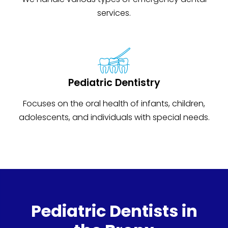
services.
Pediatric Dentistry
Focuses on the oral health of infants, children,
adolescents, and individuals with special needs.
Pediatric Dentists in