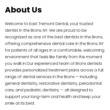
About Us
Welcome to East Tremont Dental, your trusted
dentist in the Bronx, NY. We are proud to be
recognized as one of the best dentists in the Bronx,
offering comprehensive dental care in the Bronx, NY
for patients of all ages in a comfortable, welcoming
environment that feels like family from the moment
you walk in.Our experienced team of
Bronx dentists
provides personalized treatment plans across a full
range of
dental services in the Bronx
— including
general dentistry, restorative dentistry, periodontal
care, and pediatric dentistry — all designed to
support your long-term oral health and keep your
smile at its best.