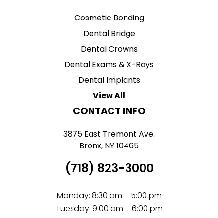
Cosmetic Bonding
Dental Bridge
Dental Crowns
Dental Exams & X-Rays
Dental Implants
View All
CONTACT INFO
3875 East Tremont Ave.
Bronx, NY 10465
(718) 823-3000
Monday: 8:30 am – 5:00 pm
Tuesday: 9:00 am – 6:00 pm