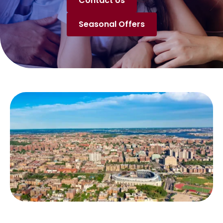
Contact Us
Seasonal Offers