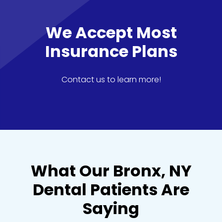
We Accept Most
Insurance Plans
Contact us to learn more!
What Our Bronx, NY
Dental Patients Are
Saying