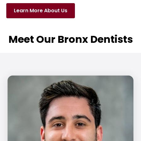
Learn More About Us
Meet Our Bronx Dentists