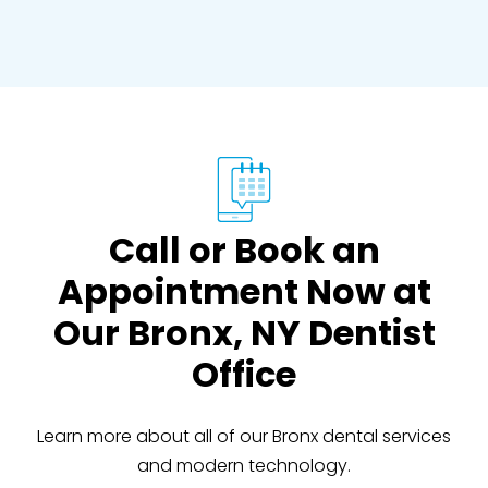
Call or Book an
Appointment Now at
Our Bronx, NY Dentist
Office
Learn more about all of our Bronx dental services
and modern technology.