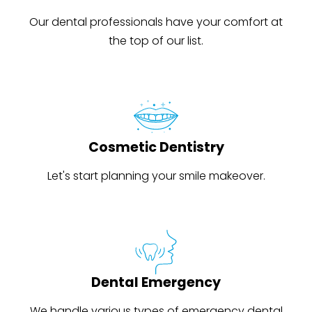
Our dental professionals have your comfort at
the top of our list.
Cosmetic Dentistry
Let's start planning your smile makeover.
Dental Emergency
We handle various types of emergency dental