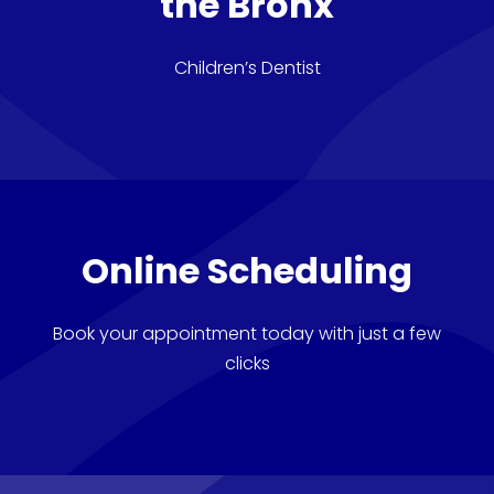
the Bronx
Children’s Dentist
Online Scheduling
Book your appointment today with just a few
clicks