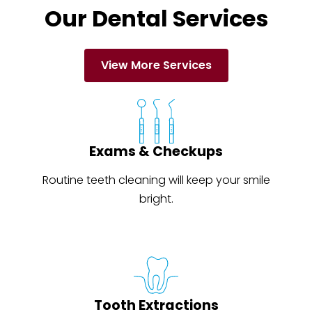
Our Dental Services
View More Services
Exams & Checkups
Routine teeth cleaning will keep your smile
bright.
Tooth Extractions