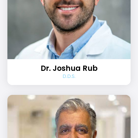
Dr. Joshua Rub
D.D.S.