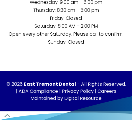
Wednesday: 9:00 am – 6:00 pm
Thursday: 8:30 am – 5:00 pm
Friday: Closed
Saturday: 8:00 AM – 2:00 PM
Open every other Saturday. Please
call
to confirm.
Sunday: Closed
©
2026
East Tremont Dental
- All Rights Reserved.
|
ADA Compliance
|
Privacy Policy
|
Careers
Maintained by
Digital Resource