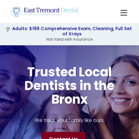
Adults: $199 Comprehensive Exam, Cleaning, Full Set
Pediatrics: $249 Comprehensive Exam, Cleaning,
Xrays & Flouride
of Xrays
Not Valid with Insurance
Slide 2 of 3.
Trusted Local
Dentists in the
Bronx
We treat your family like ours.