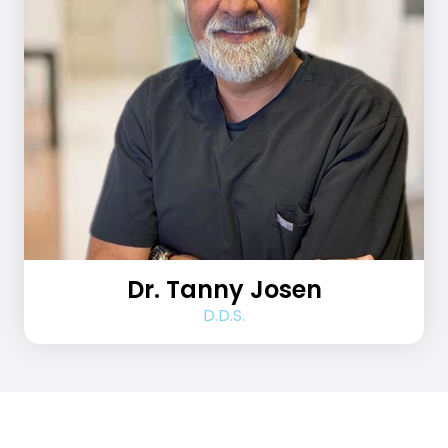
Dr. Tanny Josen
D.D.S.