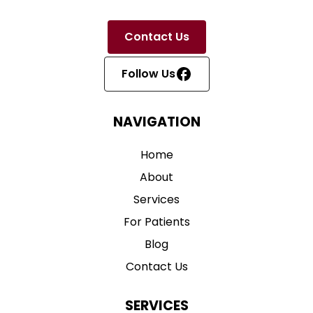
Contact Us
Follow Us
NAVIGATION
Home
About
Services
For Patients
Blog
Contact Us
SERVICES