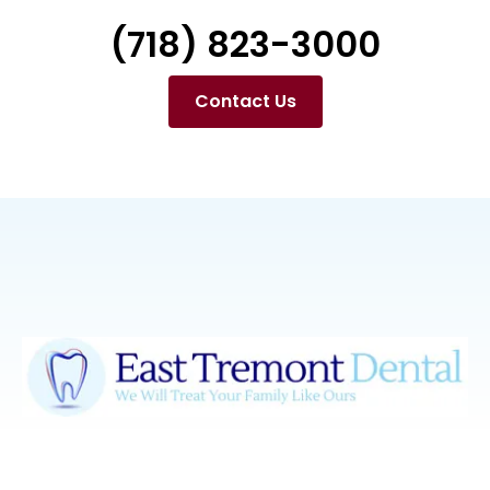
(718) 823-3000
Contact Us