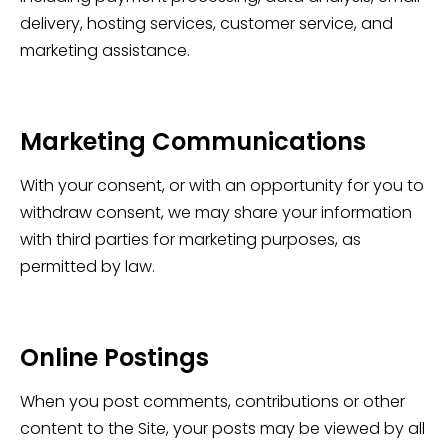
delivery, hosting services, customer service, and
marketing assistance.
Marketing Communications
With your consent, or with an opportunity for you to
withdraw consent, we may share your information
with third parties for marketing purposes, as
permitted by law.
Online Postings
When you post comments, contributions or other
content to the Site, your posts may be viewed by all