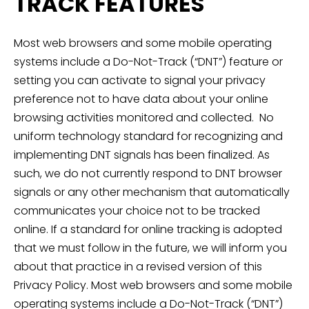
TRACK FEATURES
Most web browsers and some mobile operating
systems include a Do-Not-Track (“DNT”) feature or
setting you can activate to signal your privacy
preference not to have data about your online
browsing activities monitored and collected. No
uniform technology standard for recognizing and
implementing DNT signals has been finalized. As
such, we do not currently respond to DNT browser
signals or any other mechanism that automatically
communicates your choice not to be tracked
online. If a standard for online tracking is adopted
that we must follow in the future, we will inform you
about that practice in a revised version of this
Privacy Policy. Most web browsers and some mobile
operating systems include a Do-Not-Track (“DNT”)