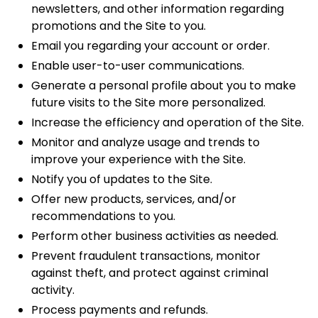
newsletters, and other information regarding
promotions and the Site to you.
Email you regarding your account or order.
Enable user-to-user communications.
Generate a personal profile about you to make
future visits to the Site more personalized.
Increase the efficiency and operation of the Site.
Monitor and analyze usage and trends to
improve your experience with the Site.
Notify you of updates to the Site.
Offer new products, services, and/or
recommendations to you.
Perform other business activities as needed.
Prevent fraudulent transactions, monitor
against theft, and protect against criminal
activity.
Process payments and refunds.