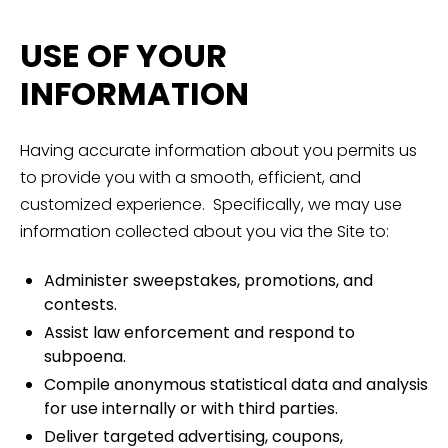
USE OF YOUR
INFORMATION
Having accurate information about you permits us
to provide you with a smooth, efficient, and
customized experience. Specifically, we may use
information collected about you via the Site to:
Administer sweepstakes, promotions, and
contests.
Assist law enforcement and respond to
subpoena.
Compile anonymous statistical data and analysis
for use internally or with third parties.
Deliver targeted advertising, coupons,