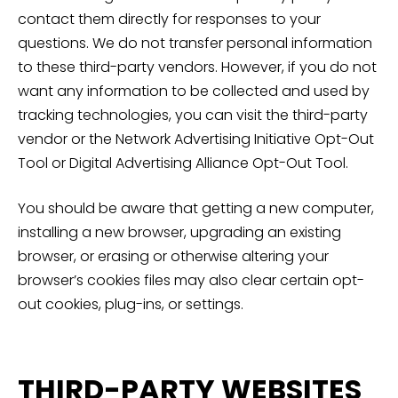
contact them directly for responses to your
questions. We do not transfer personal information
to these third-party vendors. However, if you do not
want any information to be collected and used by
tracking technologies, you can visit the third-party
vendor or the Network Advertising Initiative Opt-Out
Tool or Digital Advertising Alliance Opt-Out Tool.
You should be aware that getting a new computer,
installing a new browser, upgrading an existing
browser, or erasing or otherwise altering your
browser’s cookies files may also clear certain opt-
out cookies, plug-ins, or settings.
THIRD-PARTY WEBSITES