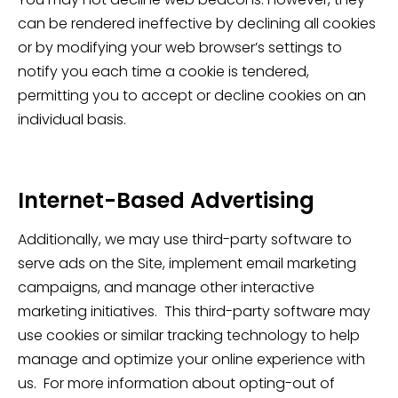
can be rendered ineffective by declining all cookies
or by modifying your web browser’s settings to
notify you each time a cookie is tendered,
permitting you to accept or decline cookies on an
individual basis.
Internet-Based Advertising
Additionally, we may use third-party software to
serve ads on the Site, implement email marketing
campaigns, and manage other interactive
marketing initiatives. This third-party software may
use cookies or similar tracking technology to help
manage and optimize your online experience with
us. For more information about opting-out of