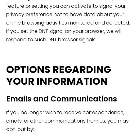
feature or setting you can activate to signal your
privacy preference not to have data about your
online browsing activities monitored and collected.
If you set the DNT signal on your browser, we will
respond to such DNT browser signals.
OPTIONS REGARDING
YOUR INFORMATION
Emails and Communications
If you no longer wish to receive correspondence,
emails, or other communications from us, you may
opt-out by: