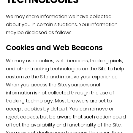
We may share information we have collected
about you in certain situations. Your information
may be disclosed as follows:
Cookies and Web Beacons
We may use cookies, web beacons, tracking pixels,
and other tracking technologies on the Site to help
customize the Site and improve your experience.
When you access the Site, your personal
information is not collected through the use of
tracking technology. Most browsers are set to
accept cookies by default. You can remove or
reject cookies, but be aware that such action could
affect the availability and functionality of the Site.
You may not decline web beacons. However, they