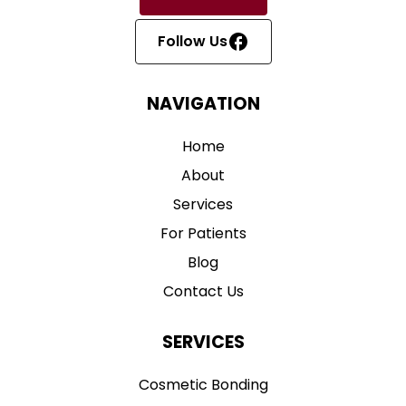
Follow Us
NAVIGATION
Home
About
Services
For Patients
Blog
Contact Us
SERVICES
Cosmetic Bonding