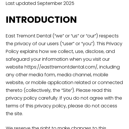
Last updated September 2025
INTRODUCTION
East Tremont Dental (“we” or “us” or “our”) respects
the privacy of our users (“user” or “you”). This Privacy
Policy explains how we collect, use, disclose, and
safeguard your information when you visit our
website https://easttremontdental.com/, including
any other media form, media channel, mobile
website, or mobile application related or connected
thereto (collectively, the “Site”). Please read this
privacy policy carefully. If you do not agree with the
terms of this privacy policy, please do not access
the site.
We reserve the right to make changes to this