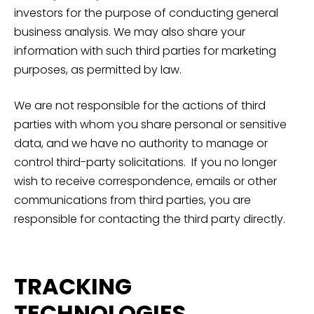
investors for the purpose of conducting general
business analysis. We may also share your
information with such third parties for marketing
purposes, as permitted by law.
We are not responsible for the actions of third
parties with whom you share personal or sensitive
data, and we have no authority to manage or
control third-party solicitations. If you no longer
wish to receive correspondence, emails or other
communications from third parties, you are
responsible for contacting the third party directly.
TRACKING
TECHNOLOGIES