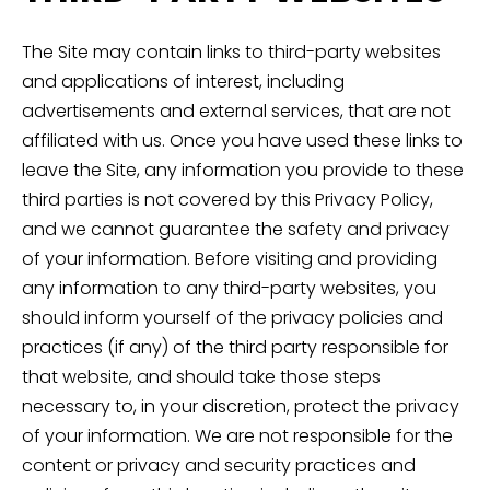
The Site may contain links to third-party websites
and applications of interest, including
advertisements and external services, that are not
affiliated with us. Once you have used these links to
leave the Site, any information you provide to these
third parties is not covered by this Privacy Policy,
and we cannot guarantee the safety and privacy
of your information. Before visiting and providing
any information to any third-party websites, you
should inform yourself of the privacy policies and
practices (if any) of the third party responsible for
that website, and should take those steps
necessary to, in your discretion, protect the privacy
of your information. We are not responsible for the
content or privacy and security practices and