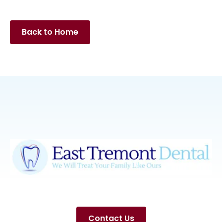
Back to Home
Contact Us