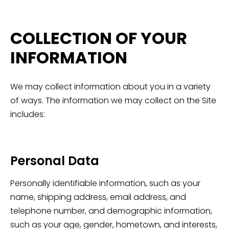
COLLECTION OF YOUR
INFORMATION
We may collect information about you in a variety
of ways. The information we may collect on the Site
includes:
Personal Data
Personally identifiable information, such as your
name, shipping address, email address, and
telephone number, and demographic information,
such as your age, gender, hometown, and interests,