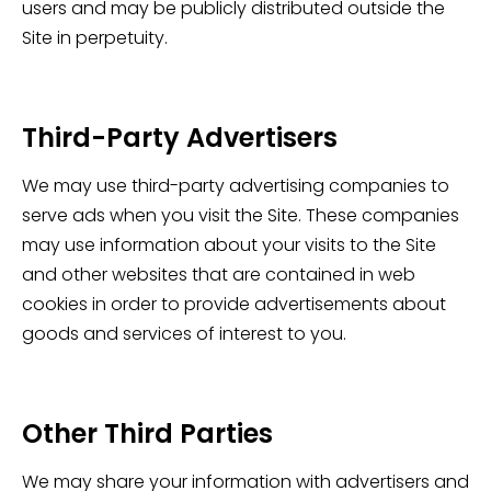
users and may be publicly distributed outside the
Site in perpetuity.
Third-Party Advertisers
We may use third-party advertising companies to
serve ads when you visit the Site. These companies
may use information about your visits to the Site
and other websites that are contained in web
cookies in order to provide advertisements about
goods and services of interest to you.
Other Third Parties
We may share your information with advertisers and