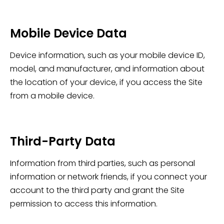
Mobile Device Data
Device information, such as your mobile device ID,
model, and manufacturer, and information about
the location of your device, if you access the Site
from a mobile device.
Third-Party Data
Information from third parties, such as personal
information or network friends, if you connect your
account to the third party and grant the Site
permission to access this information.