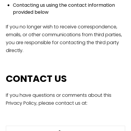
Contacting us using the contact information
provided below
If you no longer wish to receive correspondence,
emails, or other communications from third parties,
you are responsible for contacting the third party
directly.
CONTACT US
If you have questions or comments about this
Privacy Policy, please contact us at: