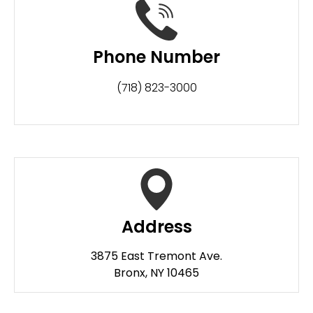
Phone Number
(718) 823-3000
Address
3875 East Tremont Ave.
Bronx, NY 10465