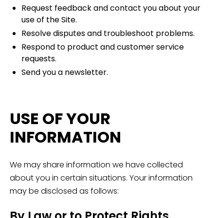
Request feedback and contact you about your
use of the Site.
Resolve disputes and troubleshoot problems.
Respond to product and customer service
requests.
Send you a newsletter.
USE OF YOUR
INFORMATION
We may share information we have collected
about you in certain situations. Your information
may be disclosed as follows:
By Law or to Protect Rights