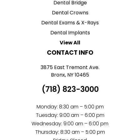
Dental Bridge
Dental Crowns
Dental Exams & X-Rays
Dental Implants
View All
CONTACT INFO
3875 East Tremont Ave.
Bronx, NY 10465
(718) 823-3000
Monday: 8:30 am – 5:00 pm
Tuesday: 9:00 am – 6:00 pm
Wednesday: 9:00 am – 6:00 pm
Thursday: 8:30 am – 5:00 pm