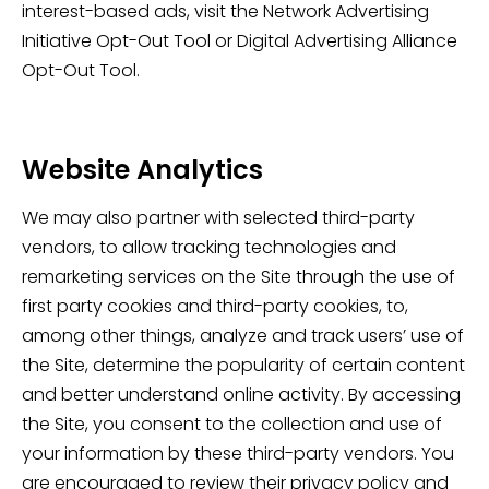
interest-based ads, visit the Network Advertising
Initiative Opt-Out Tool or Digital Advertising Alliance
Opt-Out Tool.
Website Analytics
We may also partner with selected third-party
vendors, to allow tracking technologies and
remarketing services on the Site through the use of
first party cookies and third-party cookies, to,
among other things, analyze and track users’ use of
the Site, determine the popularity of certain content
and better understand online activity. By accessing
the Site, you consent to the collection and use of
your information by these third-party vendors. You
are encouraged to review their privacy policy and