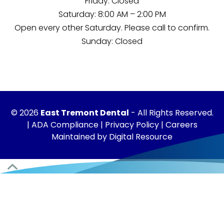
Friday: Closed
Saturday: 8:00 AM – 2:00 PM
Open every other Saturday. Please
call
to confirm.
Sunday: Closed
©
2026
East Tremont Dental
- All Rights Reserved.
|
ADA Compliance
|
Privacy Policy
|
Careers
Maintained by
Digital Resource