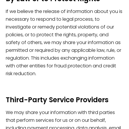
If we believe the release of information about you is
necessary to respond to legal process, to
investigate or remedy potential violations of our
policies, or to protect the rights, property, and
safety of others, we may share your information as
permitted or required by any applicable law, rule, or
regulation. This includes exchanging information
with other entities for fraud protection and credit
risk reduction.
Third-Party Service Providers
We may share your information with third parties
that perform services for us or on our behalf,
including payment processing, data analysis, email