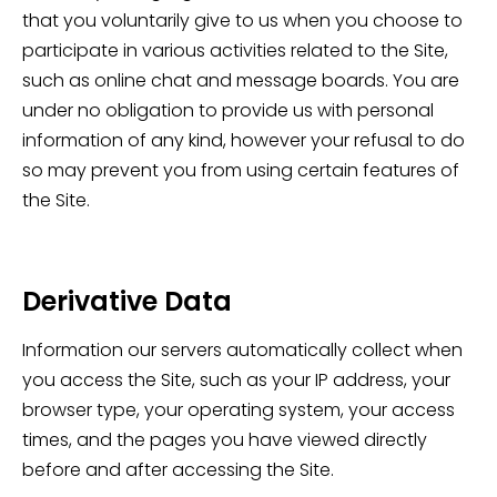
that you voluntarily give to us when you choose to
participate in various activities related to the Site,
such as online chat and message boards. You are
under no obligation to provide us with personal
information of any kind, however your refusal to do
so may prevent you from using certain features of
the Site.
Derivative Data
Information our servers automatically collect when
you access the Site, such as your IP address, your
browser type, your operating system, your access
times, and the pages you have viewed directly
before and after accessing the Site.