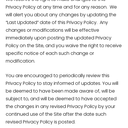
Privacy Policy at any time and for any reason. We
will alert you about any changes by updating the
“Last Updated” date of this Privacy Policy. Any
changes or modifications will be effective
immediately upon posting the updated Privacy
Policy on the Site, and you waive the right to receive
specific notice of each such change or
modification.
You are encouraged to periodically review this
Privacy Policy to stay informed of updates. You will
be deemed to have been made aware of, will be
subject to, and will be deemed to have accepted
the changes in any revised Privacy Policy by your
continued use of the Site after the date such
revised Privacy Policy is posted.