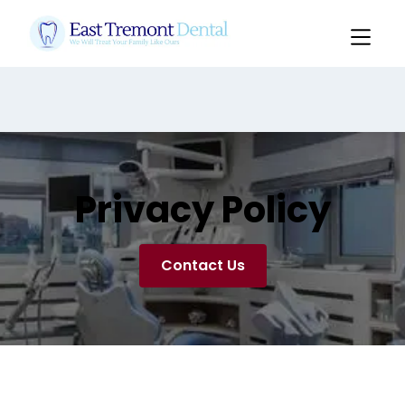
Pediatrics: $249 Comprehensive Exam, Cleaning,
Xrays & Flouride
Not Valid with Insurance
Slide 2 of 3.
Privacy Policy
Contact Us