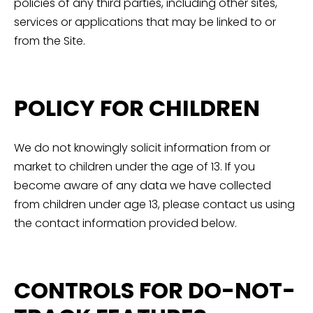
policies of any third parties, including other sites,
services or applications that may be linked to or
from the Site.
POLICY FOR CHILDREN
We do not knowingly solicit information from or
market to children under the age of 13. If you
become aware of any data we have collected
from children under age 13, please contact us using
the contact information provided below.
CONTROLS FOR DO-NOT-