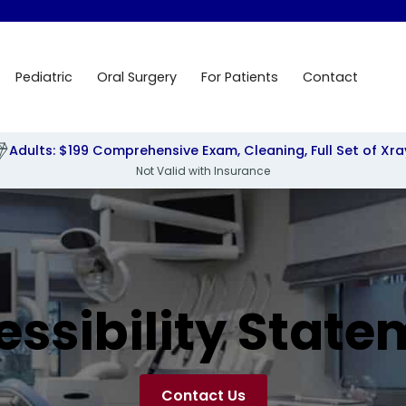
Pediatric
Oral Surgery
For Patients
Contact
Adults: $199 Comprehensive Exam, Cleaning, Full Set of Xra
Not Valid with Insurance
essibility State
Contact Us