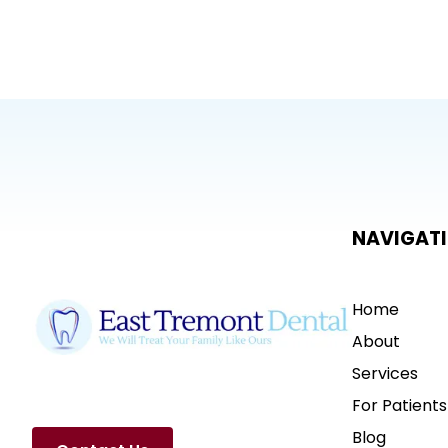
NAVIGAT
Home
About
Services
For Patients
Blog