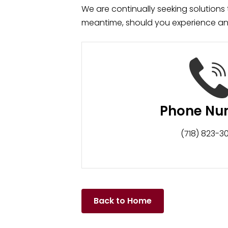
We are continually seeking solutions th
meantime, should you experience any 
Phone Nu
(718) 823-3
Back to Home