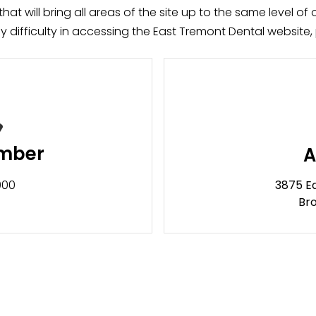
at will bring all areas of the site up to the same level of o
difficulty in accessing the East Tremont Dental website, 
mber
A
3875 E
000
Bro