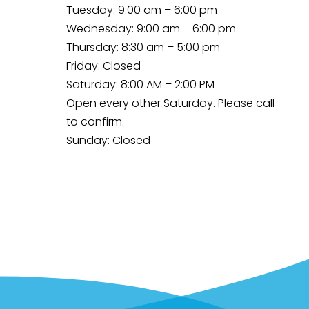
Tuesday: 9:00 am – 6:00 pm
Wednesday: 9:00 am – 6:00 pm
Thursday: 8:30 am – 5:00 pm
Friday: Closed
Saturday: 8:00 AM – 2:00 PM
Open every other Saturday. Please
call
to confirm.
Sunday: Closed