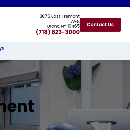
3875 East Tremont
Ave.
Contact Us
Bronx, NY 10465
(718) 823-3000
ys
ment