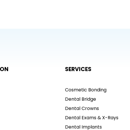
ION
SERVICES
Cosmetic Bonding
Dental Bridge
Dental Crowns
Dental Exams & X-Rays
Dental Implants