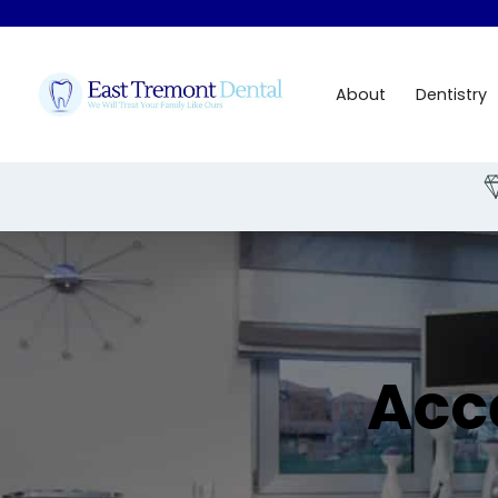
About
Dentistry
Slide 1 of 3.
Acc