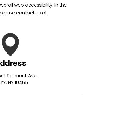
verall web accessibility. In the
please contact us at:
ddress
ast Tremont Ave.
nx, NY 10465