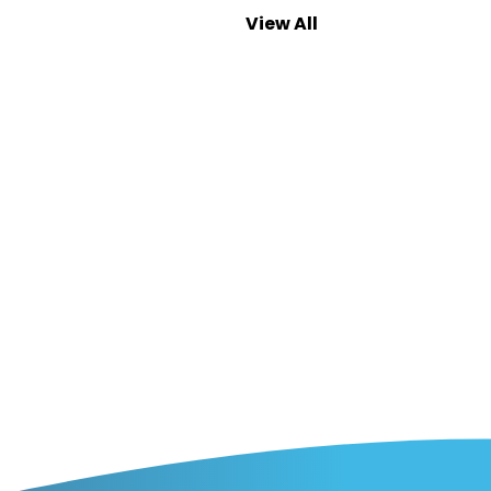
View All