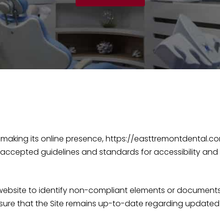
making its online presence, https://easttremontdental.com
 accepted guidelines and standards for accessibility and
r website to identify non-compliant elements or document
sure that the Site remains up-to-date regarding updated 