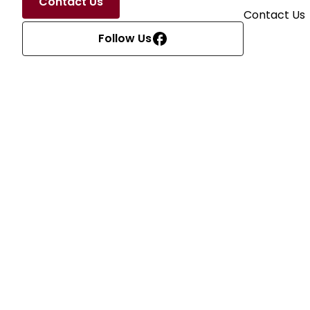
Contact Us
Contact Us
Follow Us