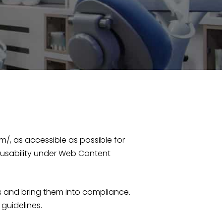
/, as accessible as possible for
 usability under Web Content
s and bring them into compliance.
guidelines.