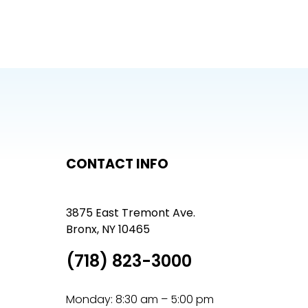
CONTACT INFO
3875 East Tremont Ave.
Bronx, NY 10465
(718) 823-3000
Monday: 8:30 am – 5:00 pm