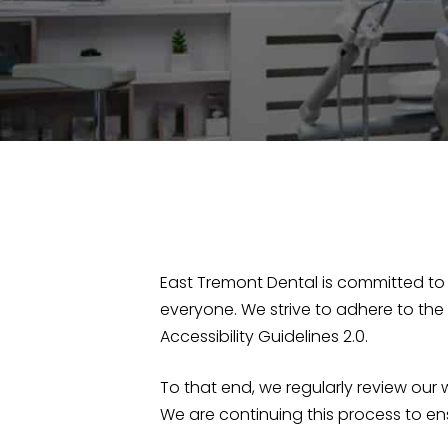
East Tremont Dental is committed to 
everyone. We strive to adhere to the
Accessibility Guidelines 2.0.
To that end, we regularly review ou
We are continuing this process to en