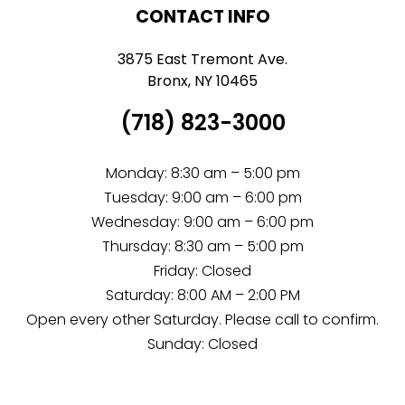
CONTACT INFO
3875 East Tremont Ave.
Bronx, NY 10465
(718) 823-3000
Monday: 8:30 am – 5:00 pm
Tuesday: 9:00 am – 6:00 pm
Wednesday: 9:00 am – 6:00 pm
Thursday: 8:30 am – 5:00 pm
Friday: Closed
Saturday: 8:00 AM – 2:00 PM
Open every other Saturday. Please
call
to confirm.
Sunday: Closed