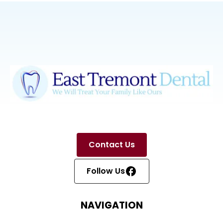
Contact Us
Follow Us
NAVIGATION