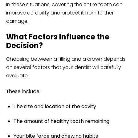
In these situations, covering the entire tooth can
improve durability and protect it from further
damage.
What Factors Influence the
Decision?
Choosing between a filling and a crown depends
on several factors that your dentist will carefully
evaluate.
These include:
The size and location of the cavity
The amount of healthy tooth remaining
Your bite force and chewing habits