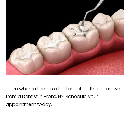
Learn when a filling is a better option than a crown
from a Dentist in Bronx, NY. Schedule your
appointment today.