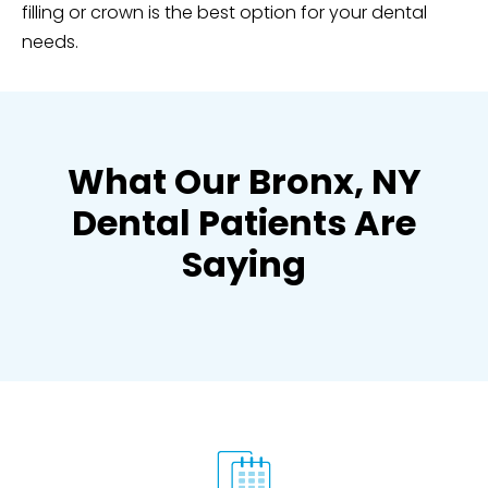
filling or crown is the best option for your dental
needs.
What Our Bronx, NY
Dental Patients Are
Saying