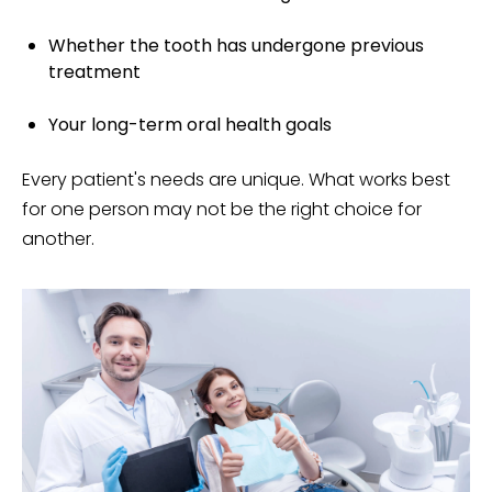
Whether the tooth has undergone previous
treatment
Your long-term oral health goals
Every patient's needs are unique. What works best
for one person may not be the right choice for
another.