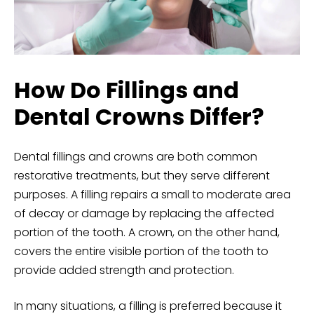
How Do Fillings and
Dental Crowns Differ?
Dental fillings and
crowns
are both common
restorative treatments, but they serve different
purposes. A filling repairs a small to
moderate area
of decay or damage by replacing the affected
portion of the tooth. A crown, on the other hand,
covers the entire visible portion of the tooth to
provide added strength and protection.
In many situations, a filling is preferred because it