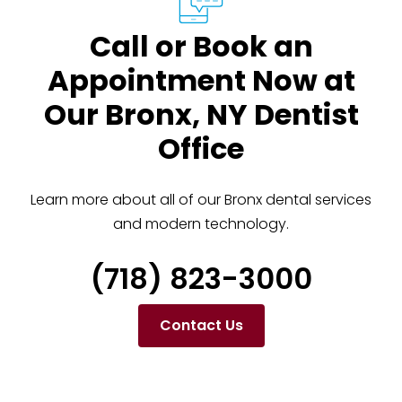
Call or Book an
Appointment Now at
Our Bronx, NY Dentist
Office
Learn more about all of our Bronx dental services
and modern technology.
(718) 823-3000
Contact Us