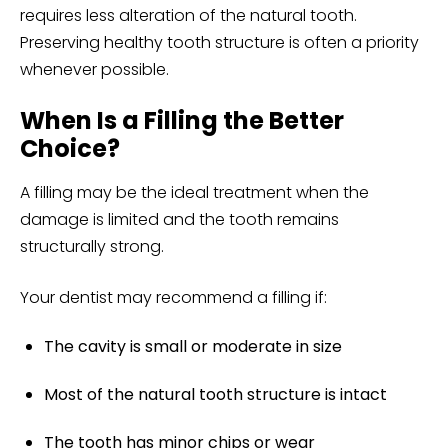
requires less alteration of the natural tooth.
Preserving healthy tooth structure is often a priority
whenever possible.
When Is a Filling the Better
Choice?
A filling may be the ideal treatment when the
damage is limited and the tooth remains
structurally strong.
Your dentist may recommend a filling if:
The cavity is small or moderate in size
Most of the natural tooth structure is intact
The tooth has
minor chips
or wear