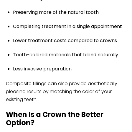
Preserving more of the natural tooth
Completing treatment in a single appointment
Lower treatment costs compared to crowns
Tooth-colored materials that blend naturally
Less invasive preparation
Composite fillings can also provide aesthetically
pleasing results by matching the color of your
existing teeth.
When Is a Crown the Better
Option?