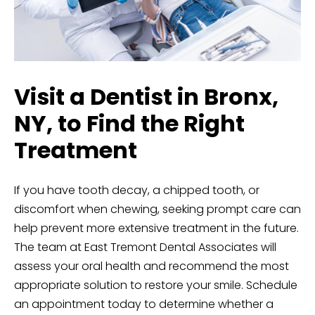
Visit a Dentist in Bronx,
NY, to Find the Right
Treatment
If you have tooth decay, a chipped tooth, or
discomfort when chewing, seeking prompt care can
help prevent more extensive treatment in the future.
The team at East Tremont Dental Associates will
assess your oral health and recommend the most
appropriate solution to restore your smile.
Schedule
an appointment today
to determine whether a