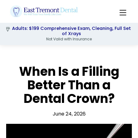
Adults: $199 Comprehensive Exam, Cleaning, Full Set
Pediatrics: $249 Comprehensive Exam, Cleaning,
Xrays & Flouride
of Xrays
Not Valid with Insurance
Slide 2 of 3.
When Is a Filling
Better Than a
Dental Crown?
June 24, 2026