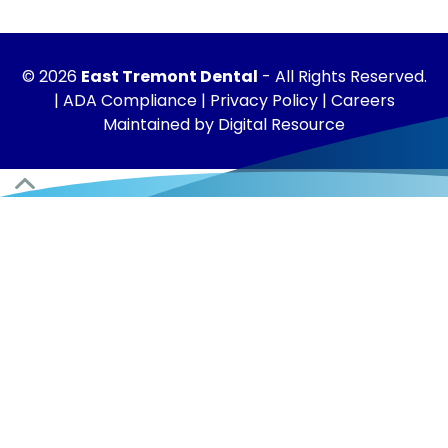
©
2026
East Tremont Dental
- All Rights Reserved.
|
ADA Compliance
|
Privacy Policy
|
Careers
Maintained by
Digital Resource