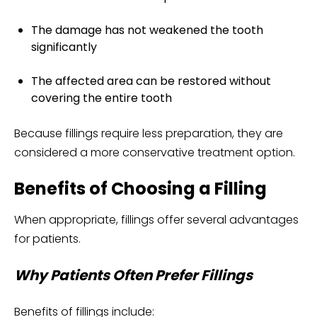
The damage has not weakened the tooth
significantly
The affected area can be restored without
covering the entire tooth
Because fillings require less preparation, they are
considered a more conservative treatment option.
Benefits of Choosing a Filling
When appropriate, fillings offer several advantages
for patients.
Why Patients Often Prefer Fillings
Benefits of fillings include: