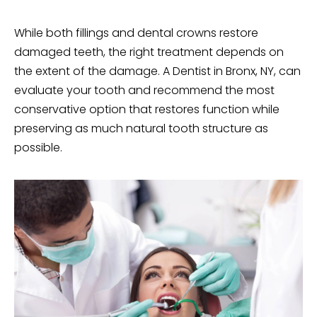
While both
fillings
and dental crowns restore
damaged teeth, the right treatment depends on
the extent of the damage. A Dentist in Bronx, NY, can
evaluate your tooth and recommend the most
conservative option that restores function while
preserving as much natural tooth structure as
possible.