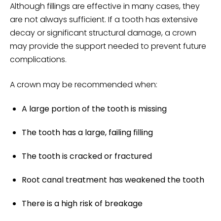
Although fillings are effective in many cases, they
are not always sufficient. If a tooth has extensive
decay or significant structural damage, a crown
may provide the support needed to prevent future
complications.
A crown may be recommended when:
A large portion of the tooth is missing
The tooth has a large, failing filling
The tooth is
cracked or fractured
Root canal
treatment has weakened the tooth
There is a high risk of breakage