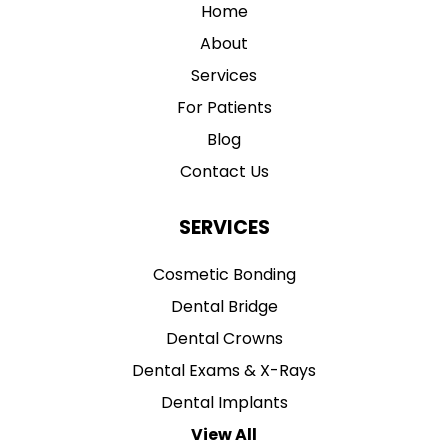
Home
About
Services
For Patients
Blog
Contact Us
SERVICES
Cosmetic Bonding
Dental Bridge
Dental Crowns
Dental Exams & X-Rays
Dental Implants
View All